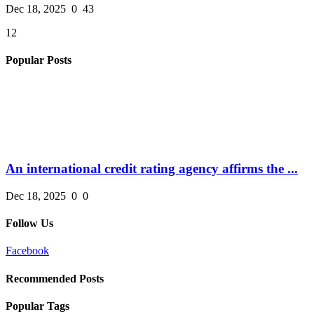
Dec 18, 2025
0
43
12
Popular Posts
An international credit rating agency affirms the ...
Dec 18, 2025
0
0
Follow Us
Facebook
Recommended Posts
Popular Tags