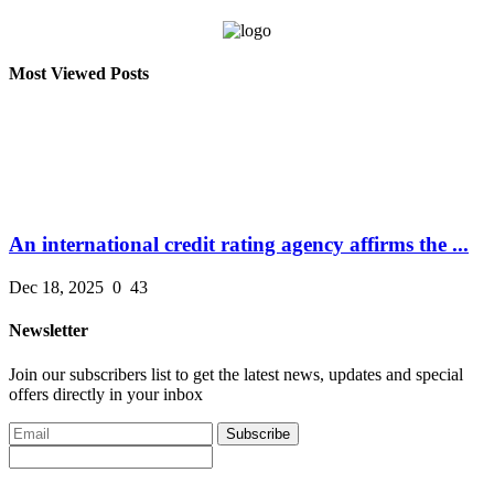
Most Viewed Posts
An international credit rating agency affirms the ...
Dec 18, 2025
0
43
Newsletter
Join our subscribers list to get the latest news, updates and special
offers directly in your inbox
Subscribe