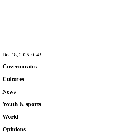
An international credit rating agency affirms the ...
Dec 18, 2025
0
43
Governorates
Cultures
News
Youth & sports
World
Opinions