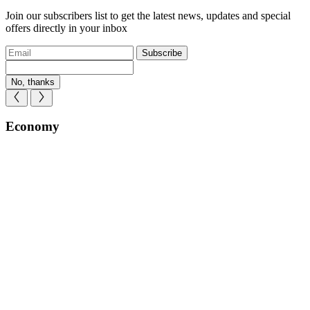
Join our subscribers list to get the latest news, updates and special
offers directly in your inbox
Subscribe
No, thanks
Economy