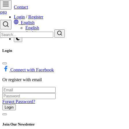
Contact
Login
/
Register
English
English
Arabic
Login
Connect with Facebook
Or register with email
Forgot Password?
Login
Join Our Newsletter