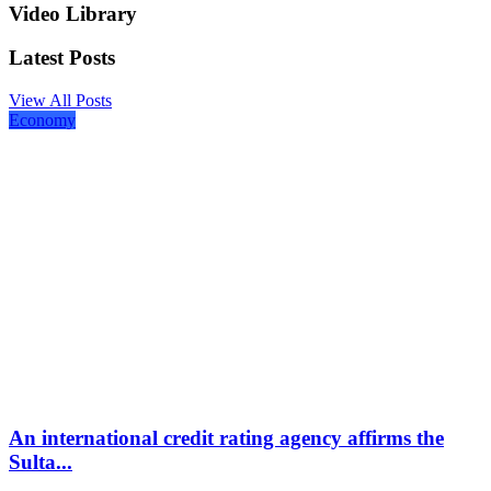
Video Library
Latest Posts
View All Posts
Economy
An international credit rating agency affirms the
Sulta...