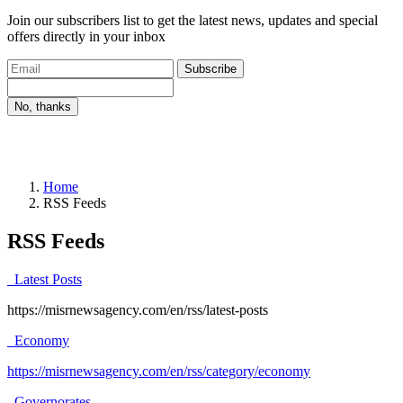
Join our subscribers list to get the latest news, updates and special
offers directly in your inbox
Subscribe
No, thanks
Home
RSS Feeds
RSS Feeds
Latest Posts
https://misrnewsagency.com/en/rss/latest-posts
Economy
https://misrnewsagency.com/en/rss/category/economy
Governorates