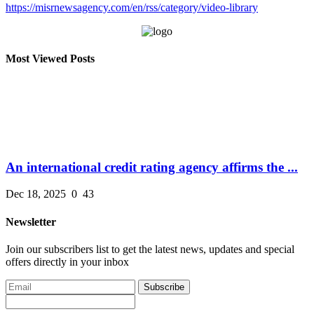
https://misrnewsagency.com/en/rss/category/video-library
Most Viewed Posts
An international credit rating agency affirms the ...
Dec 18, 2025
0
43
Newsletter
Join our subscribers list to get the latest news, updates and special
offers directly in your inbox
Subscribe