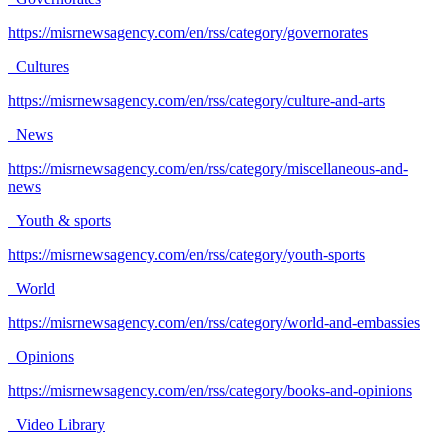
https://misrnewsagency.com/en/rss/category/governorates
Cultures
https://misrnewsagency.com/en/rss/category/culture-and-arts
News
https://misrnewsagency.com/en/rss/category/miscellaneous-and-
news
Youth & sports
https://misrnewsagency.com/en/rss/category/youth-sports
World
https://misrnewsagency.com/en/rss/category/world-and-embassies
Opinions
https://misrnewsagency.com/en/rss/category/books-and-opinions
Video Library