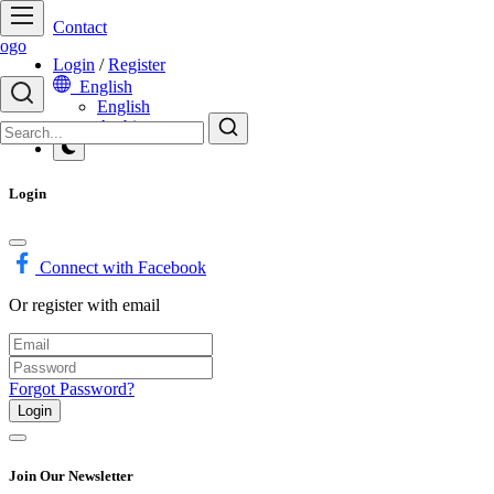
Contact
Login
/
Register
English
English
Arabic
Login
Connect with Facebook
Or register with email
Forgot Password?
Login
Join Our Newsletter